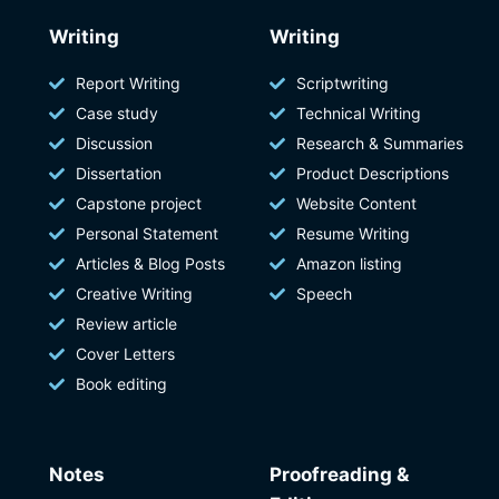
Writing
Writing
Report Writing
Scriptwriting
Case study
Technical Writing
Discussion
Research & Summaries
Dissertation
Product Descriptions
Capstone project
Website Content
Personal Statement
Resume Writing
Articles & Blog Posts
Amazon listing
Creative Writing
Speech
Review article
Cover Letters
Book editing
Notes
Proofreading &