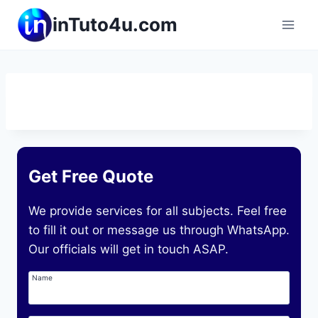
Skip
inTuto4u.com
to
content
Get Free Quote
We provide services for all subjects. Feel free
to fill it out or message us through WhatsApp.
Our officials will get in touch ASAP.
Name