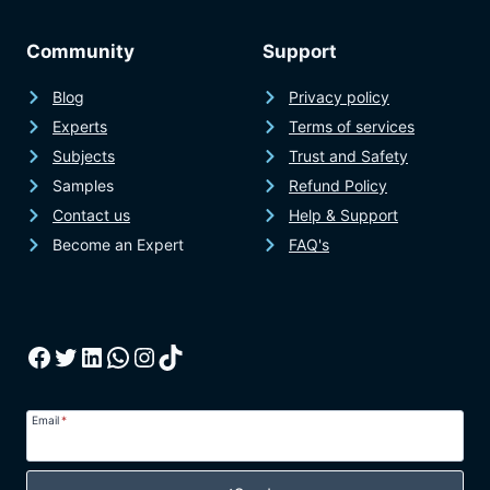
Community
Support
Blog
Privacy policy
Experts
Terms of services
Subjects
Trust and Safety
Samples
Refund Policy
Contact us
Help & Support
Become an Expert
FAQ's
Facebook
Twitter
LinkedIn
WhatsApp
Instagram
TikTok
Email
*