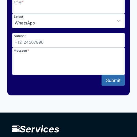
Email
*
Select
Number
Message
*
Submit
Services