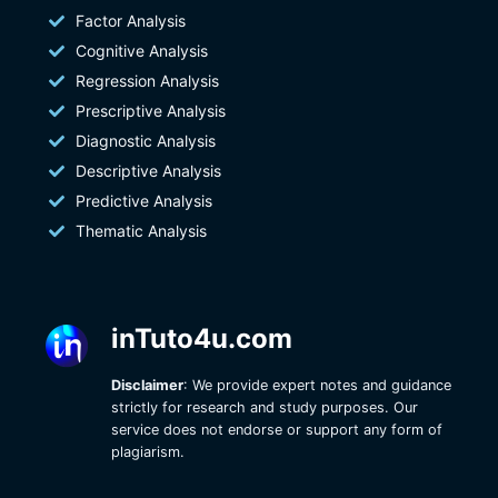
Factor Analysis
Cognitive Analysis
Regression Analysis
Prescriptive Analysis
Diagnostic Analysis
Descriptive Analysis
Predictive Analysis
Thematic Analysis
inTuto4u.com
Disclaimer
: We provide expert notes and guidance
strictly for research and study purposes. Our
service does not endorse or support any form of
plagiarism.