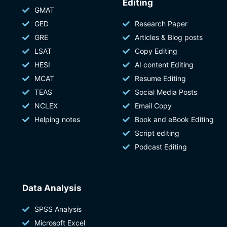
Editing
GMAT
GED
Research Paper
GRE
Articles & Blog posts
LSAT
Copy Editing
HESI
AI content Editing
MCAT
Resume Editing
TEAS
Social Media Posts
NCLEX
Email Copy
Helping notes
Book and eBook Editing
Script editing
Podcast Editing
Data Analysis
SPSS Analysis
Microsoft Excel