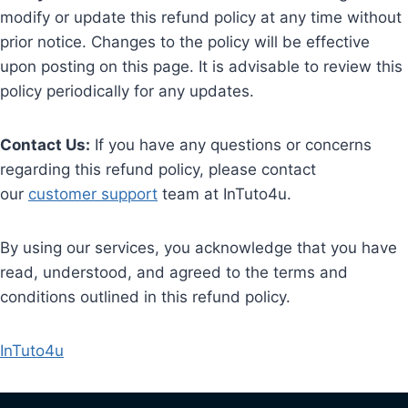
modify or update this refund policy at any time without
prior notice. Changes to the policy will be effective
upon posting on this page. It is advisable to review this
policy periodically for any updates.
Contact Us:
If you have any questions or concerns
regarding this refund policy, please contact
our
customer support
team at InTuto4u.
By using our services, you acknowledge that you have
read, understood, and agreed to the terms and
conditions outlined in this refund policy.
InTuto4u