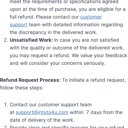
meet the requirements or specifications agreed
upon at the time of purchase, you are eligible for a
full refund. Please contact our
customer
support
team with detailed information regarding
the discrepancy in the delivered work.
Unsatisfied Work:
In case you are not satisfied
with the quality or outcome of the delivered work,
you may request a refund. We value your feedback
and will consider your concerns seriously.
Refund Request Process:
To initiate a refund request,
follow these steps:
Contact our customer support team
at
support@intuto4u.com
within 7 days from the
date of delivery of the work.
Provide clear and specific reasons for your refund