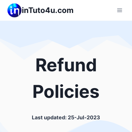
Skip
inTuto4u.com
to
content
Refund
Policies
Last updated: 25-Jul-2023