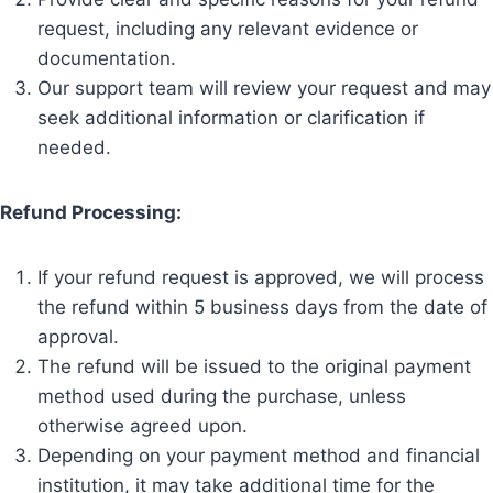
request, including any relevant evidence or
documentation.
Our support team will review your request and may
seek additional information or clarification if
needed.
Refund Processing:
If your refund request is approved, we will process
the refund within 5 business days from the date of
approval.
The refund will be issued to the original payment
method used during the purchase, unless
otherwise agreed upon.
Depending on your payment method and financial
institution, it may take additional time for the