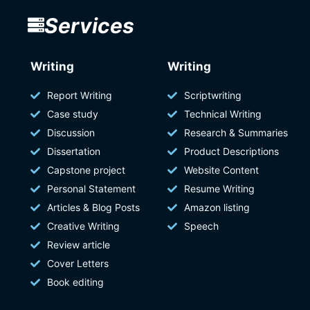
Services
Writing
Writing
Report Writing
Scriptwriting
Case study
Technical Writing
Discussion
Research & Summaries
Dissertation
Product Descriptions
Capstone project
Website Content
Personal Statement
Resume Writing
Articles & Blog Posts
Amazon listing
Creative Writing
Speech
Review article
Cover Letters
Book editing