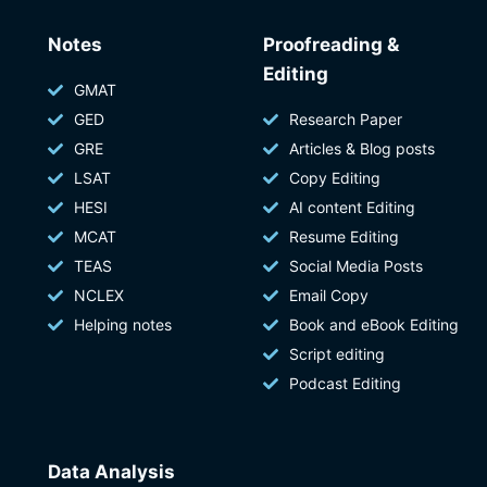
Notes
Proofreading &
Editing
GMAT
GED
Research Paper
GRE
Articles & Blog posts
LSAT
Copy Editing
HESI
AI content Editing
MCAT
Resume Editing
TEAS
Social Media Posts
NCLEX
Email Copy
Helping notes
Book and eBook Editing
Script editing
Podcast Editing
Data Analysis