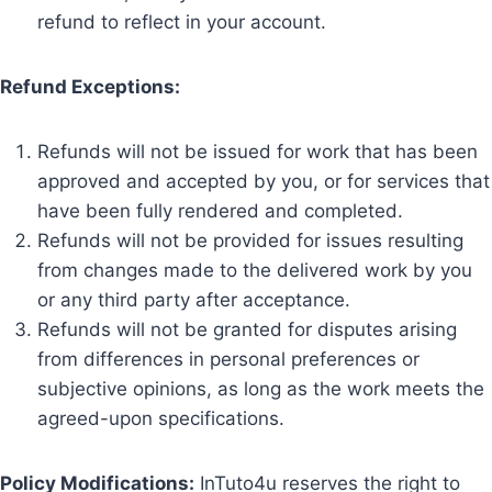
refund to reflect in your account.
Refund Exceptions:
Refunds will not be issued for work that has been
approved and accepted by you, or for services that
have been fully rendered and completed.
Refunds will not be provided for issues resulting
from changes made to the delivered work by you
or any third party after acceptance.
Refunds will not be granted for disputes arising
from differences in personal preferences or
subjective opinions, as long as the work meets the
agreed-upon specifications.
Policy Modifications:
InTuto4u reserves the right to