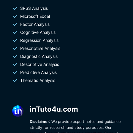
SPSS Analysis
Microsoft Excel
Factor Analysis
Cognitive Analysis
Regression Analysis
Prescriptive Analysis
Diagnostic Analysis
Descriptive Analysis
Predictive Analysis
Thematic Analysis
inTuto4u.com
Disclaimer
: We provide expert notes and guidance
strictly for research and study purposes. Our