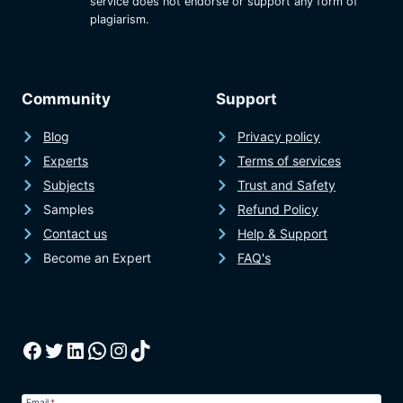
service does not endorse or support any form of
plagiarism.
Community
Support
Blog
Privacy policy
Experts
Terms of services
Subjects
Trust and Safety
Samples
Refund Policy
Contact us
Help & Support
Become an Expert
FAQ's
Facebook
Twitter
LinkedIn
WhatsApp
Instagram
TikTok
Email
*