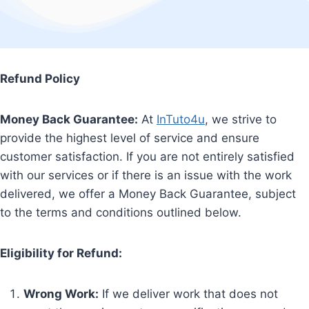
Refund Policy
Money Back Guarantee:
At
InTuto4u
, we strive to
provide the highest level of service and ensure
customer satisfaction. If you are not entirely satisfied
with our services or if there is an issue with the work
delivered, we offer a Money Back Guarantee, subject
to the terms and conditions outlined below.
Eligibility for Refund:
Wrong Work:
If we deliver work that does not